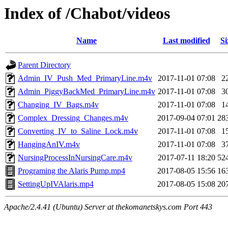
Index of /Chabot/videos
Name
Last modified
Si
Parent Directory
Admin_IV_Push_Med_PrimaryLine.m4v
2017-11-01 07:08
2
Admin_PiggyBackMed_PrimaryLine.m4v
2017-11-01 07:08
3
Changing_IV_Bags.m4v
2017-11-01 07:08
1
Complex_Dressing_Changes.m4v
2017-09-04 07:01
28
Converting_IV_to_Saline_Lock.m4v
2017-11-01 07:08
1
HangingAnIV.m4v
2017-11-01 07:08
3
NursingProcessInNursingCare.m4v
2017-07-11 18:20
52
Programing the Alaris Pump.mp4
2017-08-05 15:56
16
SettingUpIVAlaris.mp4
2017-08-05 15:08
20
Apache/2.4.41 (Ubuntu) Server at thekomanetskys.com Port 443